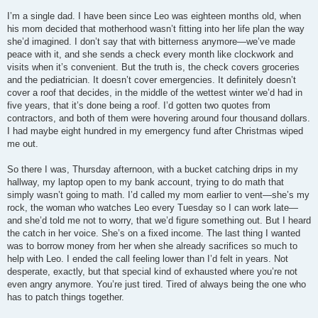
I’m a single dad. I have been since Leo was eighteen months old, when
his mom decided that motherhood wasn’t fitting into her life plan the way
she’d imagined. I don’t say that with bitterness anymore—we’ve made
peace with it, and she sends a check every month like clockwork and
visits when it’s convenient. But the truth is, the check covers groceries
and the pediatrician. It doesn’t cover emergencies. It definitely doesn’t
cover a roof that decides, in the middle of the wettest winter we’d had in
five years, that it’s done being a roof. I’d gotten two quotes from
contractors, and both of them were hovering around four thousand dollars.
I had maybe eight hundred in my emergency fund after Christmas wiped
me out.
So there I was, Thursday afternoon, with a bucket catching drips in my
hallway, my laptop open to my bank account, trying to do math that
simply wasn’t going to math. I’d called my mom earlier to vent—she’s my
rock, the woman who watches Leo every Tuesday so I can work late—
and she’d told me not to worry, that we’d figure something out. But I heard
the catch in her voice. She’s on a fixed income. The last thing I wanted
was to borrow money from her when she already sacrifices so much to
help with Leo. I ended the call feeling lower than I’d felt in years. Not
desperate, exactly, but that special kind of exhausted where you’re not
even angry anymore. You’re just tired. Tired of always being the one who
has to patch things together.