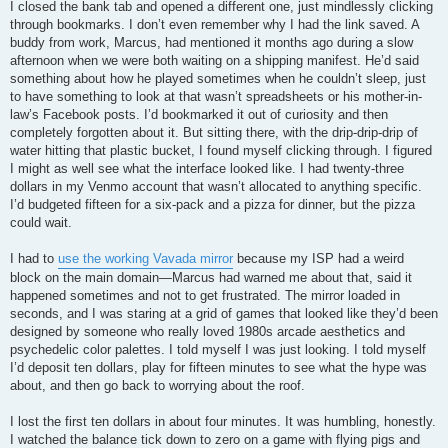
I closed the bank tab and opened a different one, just mindlessly clicking
through bookmarks. I don’t even remember why I had the link saved. A
buddy from work, Marcus, had mentioned it months ago during a slow
afternoon when we were both waiting on a shipping manifest. He’d said
something about how he played sometimes when he couldn’t sleep, just
to have something to look at that wasn’t spreadsheets or his mother-in-
law’s Facebook posts. I’d bookmarked it out of curiosity and then
completely forgotten about it. But sitting there, with the drip-drip-drip of
water hitting that plastic bucket, I found myself clicking through. I figured
I might as well see what the interface looked like. I had twenty-three
dollars in my Venmo account that wasn’t allocated to anything specific.
I’d budgeted fifteen for a six-pack and a pizza for dinner, but the pizza
could wait.
I had to
use the working Vavada mirror
because my ISP had a weird
block on the main domain—Marcus had warned me about that, said it
happened sometimes and not to get frustrated. The mirror loaded in
seconds, and I was staring at a grid of games that looked like they’d been
designed by someone who really loved 1980s arcade aesthetics and
psychedelic color palettes. I told myself I was just looking. I told myself
I’d deposit ten dollars, play for fifteen minutes to see what the hype was
about, and then go back to worrying about the roof.
I lost the first ten dollars in about four minutes. It was humbling, honestly.
I watched the balance tick down to zero on a game with flying pigs and