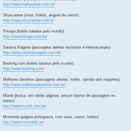
http://www.mehospede.com.br/
Skyscanner (voos, hotéis, aluguel de carros):
http://www.skyscanner.com.br
Trivago (hotéis baratos pelo mundo):
http://www.trivago.com.br/
Saraiva Viagens (passagens aéreas nacionais e internacionais):
http://www.saraivaviagens.com.br/
Booking.com (hotéis baratos pelo mundo):
http://www.booking.com/
Melhores Destinos (passagens aéreas, hotéis, opinião dos viajantes):
http://www.melhoresdestinos.com.br/
Mundi (busca, em várias páginas, preços baixos de passagens ou
hotéis):
http://www.mundi.com.br/
Momondo (página portuguesa, com voos, carros, hotéis):
http://www.momondo.pt/