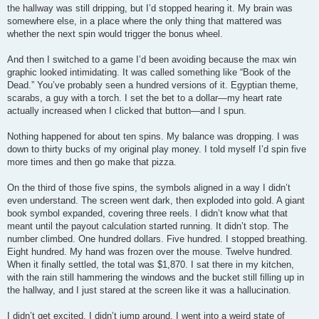
the hallway was still dripping, but I’d stopped hearing it. My brain was
somewhere else, in a place where the only thing that mattered was
whether the next spin would trigger the bonus wheel.
And then I switched to a game I’d been avoiding because the max win
graphic looked intimidating. It was called something like “Book of the
Dead.” You’ve probably seen a hundred versions of it. Egyptian theme,
scarabs, a guy with a torch. I set the bet to a dollar—my heart rate
actually increased when I clicked that button—and I spun.
Nothing happened for about ten spins. My balance was dropping. I was
down to thirty bucks of my original play money. I told myself I’d spin five
more times and then go make that pizza.
On the third of those five spins, the symbols aligned in a way I didn’t
even understand. The screen went dark, then exploded into gold. A giant
book symbol expanded, covering three reels. I didn’t know what that
meant until the payout calculation started running. It didn’t stop. The
number climbed. One hundred dollars. Five hundred. I stopped breathing.
Eight hundred. My hand was frozen over the mouse. Twelve hundred.
When it finally settled, the total was $1,870. I sat there in my kitchen,
with the rain still hammering the windows and the bucket still filling up in
the hallway, and I just stared at the screen like it was a hallucination.
I didn’t get excited. I didn’t jump around. I went into a weird state of