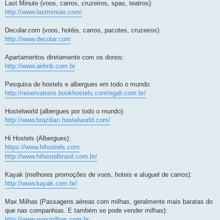
Last Minute (voos, carros, cruzeiros, spas, teatros):
http://www.lastminute.com/
Decolar.com (voos, hotéis, carros, pacotes, cruzeiros):
http://www.decolar.com
Apartamentos diretamente com os donos:
http://www.airbnb.com.br
Pesquisa de hostels e albergues em todo o mundo:
http://reservations.bookhostels.com/egali.com.br/
Hostelworld (albergues por todo o mundo):
http://www.brazilian.hostelworld.com/
Hi Hostels (Albergues):
https://www.hihostels.com
http://www.hihostelbrasil.com.br/
Kayak (melhores promoções de voos, hoteis e aluguel de carros):
http://www.kayak.com.br/
Max Milhas (Passagens aéreas com milhas, geralmente mais baratas do
que nas companhias. E também se pode vender milhas):
http://www.maxmilhas.com.br