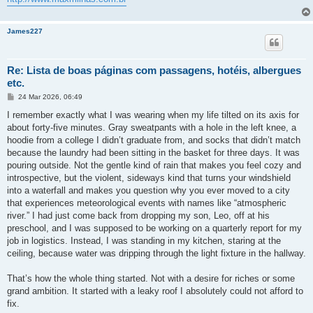
James227
Re: Lista de boas páginas com passagens, hotéis, albergues
etc.
M
24 Mar 2026, 06:49
e
n
I remember exactly what I was wearing when my life tilted on its axis for
s
about forty-five minutes. Gray sweatpants with a hole in the left knee, a
a
g
hoodie from a college I didn’t graduate from, and socks that didn’t match
e
because the laundry had been sitting in the basket for three days. It was
m
pouring outside. Not the gentle kind of rain that makes you feel cozy and
introspective, but the violent, sideways kind that turns your windshield
into a waterfall and makes you question why you ever moved to a city
that experiences meteorological events with names like “atmospheric
river.” I had just come back from dropping my son, Leo, off at his
preschool, and I was supposed to be working on a quarterly report for my
job in logistics. Instead, I was standing in my kitchen, staring at the
ceiling, because water was dripping through the light fixture in the hallway.
That’s how the whole thing started. Not with a desire for riches or some
grand ambition. It started with a leaky roof I absolutely could not afford to
fix.