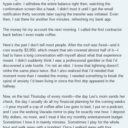
hyper-calm. I withdrew the entire balance right then, watching the
confirmation screen like a hawk. I didn’t trust it until I got the email
notification thirty seconds later saying the transfer was initiated. Even
then, I sat there for another five minutes, refreshing my bank app.
The money hit my account the next morning. I called the first contractor
back before I even made coffee.
Here’s the part I don’t tell most people. After the roof was fixed—and it
cost exactly $3,950, which meant that win covered almost half of it—I
had to have a long conversation with myself about what that experience
meant. I didn’t suddenly think I was a professional gambler or that I’d
discovered a side hustle. I’m not an idiot. I know that lightning doesn’t
strike the same place twice. But I also realized that I’d needed that
moment more than I needed the money. I needed something to break the
spiral of anxiety I’d been living in since the first drip appeared in the
hallway.
Now, on the last Thursday of every month—the day Leo’s mom sends her
check, the day I usually do all my financial planning for the coming weeks
—I pour myself a cup of coffee after Leo goes to bed, I put on a podcast,
and I use the working Vavada mirror to play for exactly one hour. I deposit
fifty dollars, no more, and I treat it like my monthly entertainment budget.
Sometimes I lose it in twenty minutes. Sometimes I play for the whole
hour and walk away with a hundred. Once I walked away with four