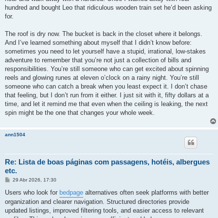
hundred and bought Leo that ridiculous wooden train set he’d been asking
for.
The roof is dry now. The bucket is back in the closet where it belongs.
And I’ve learned something about myself that I didn’t know before:
sometimes you need to let yourself have a stupid, irrational, low-stakes
adventure to remember that you’re not just a collection of bills and
responsibilities. You’re still someone who can get excited about spinning
reels and glowing runes at eleven o’clock on a rainy night. You’re still
someone who can catch a break when you least expect it. I don’t chase
that feeling, but I don’t run from it either. I just sit with it, fifty dollars at a
time, and let it remind me that even when the ceiling is leaking, the next
spin might be the one that changes your whole week.
ann1504
Re: Lista de boas páginas com passagens, hotéis, albergues
etc.
M
29 Abr 2026, 17:30
e
n
Users who look for
bedpage
alternatives often seek platforms with better
s
organization and clearer navigation. Structured directories provide
a
g
updated listings, improved filtering tools, and easier access to relevant
e