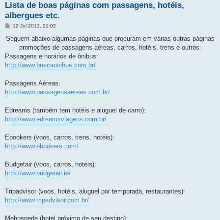
Lista de boas páginas com passagens, hotéis,
albergues etc.
M
12 Jul 2013, 21:02
e
n
Seguem abaixo algumas páginas que procuram em várias outras páginas
s
promoções de passagens aéreas, carros, hotéis, trens e outros:
a
g
Passagens e horários de ônibus:
e
http://www.buscaonibus.com.br/
m
Passagens Aéreas:
http://www.passagensaereas.com.br/
Edreams (também tem hotéis e aluguel de carro):
http://www.edreamsviagens.com.br/
Ebookers (voos, carros, trens, hotéis):
http://www.ebookers.com/
Budgetair (voos, carros, hotéis):
http://www.budgetair.ie/
Tripadvisor (voos, hotéis, aluguel por temporada, restaurantes):
http://www.tripadvisor.com.br/
Mehospede (hotel próximo de seu destino):