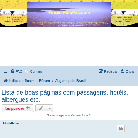
FAQ
Contato
Registrar
Entrar
Índice do fórum
Fórum
Viagens pelo Brasil
Lista de boas páginas com passagens, hotéis,
albergues etc.
Responder
3 mensagens • Página
1
de
1
Mochileiro