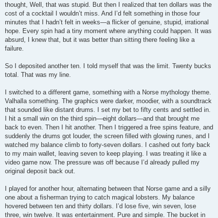
thought, Well, that was stupid. But then I realized that ten dollars was the
cost of a cocktail I wouldn’t miss. And I’d felt something in those four
minutes that I hadn’t felt in weeks—a flicker of genuine, stupid, irrational
hope. Every spin had a tiny moment where anything could happen. It was
absurd, I knew that, but it was better than sitting there feeling like a
failure.
So I deposited another ten. I told myself that was the limit. Twenty bucks
total. That was my line.
I switched to a different game, something with a Norse mythology theme.
Valhalla something. The graphics were darker, moodier, with a soundtrack
that sounded like distant drums. I set my bet to fifty cents and settled in.
I hit a small win on the third spin—eight dollars—and that brought me
back to even. Then I hit another. Then I triggered a free spins feature, and
suddenly the drums got louder, the screen filled with glowing runes, and I
watched my balance climb to forty-seven dollars. I cashed out forty back
to my main wallet, leaving seven to keep playing. I was treating it like a
video game now. The pressure was off because I’d already pulled my
original deposit back out.
I played for another hour, alternating between that Norse game and a silly
one about a fisherman trying to catch magical lobsters. My balance
hovered between ten and thirty dollars. I’d lose five, win seven, lose
three, win twelve. It was entertainment. Pure and simple. The bucket in